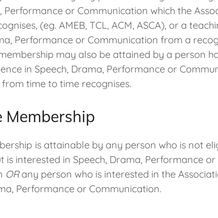
 Performance or Communication which the Assoc
cognises, (eg. AMEB, TCL, ACM, ASCA), or a teachi
ma, Performance or Communication from a recogn
ll membership may also be attained by a person h
ience in Speech, Drama, Performance or Commun
 from time to time recognises.
e Membership
bership
is attainable by any person who is not elig
 is interested in Speech, Drama, Performance or
n
OR
any person who is interested in the Associat
ama, Performance or Communication.