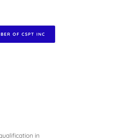
BER OF CSPT INC
ualification in