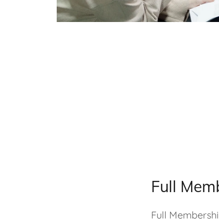
Full Mem
Full Membership