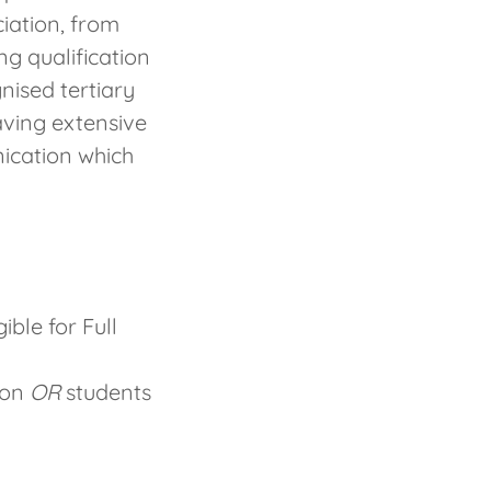
iation, from
ng qualification
ised tertiary
aving extensive
ication which
ible for Full
ion
OR
students