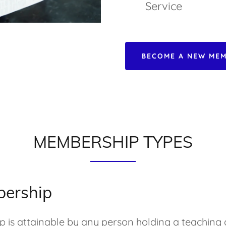
Service
BECOME A NEW MEM
MEMBERSHIP TYPES
bership
 is attainable by any person holding a teaching q