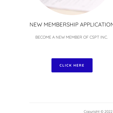
NEW MEMBERSHIP APPLICATIO
BECOME A NEW MEMBER OF CSPT INC.
CLICK HERE
Copyright © 2022 