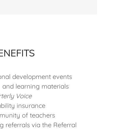
ENEFITS
ional development events
 and learning materials
terly Voice
ability insurance
munity of teachers
 referrals via the Referral