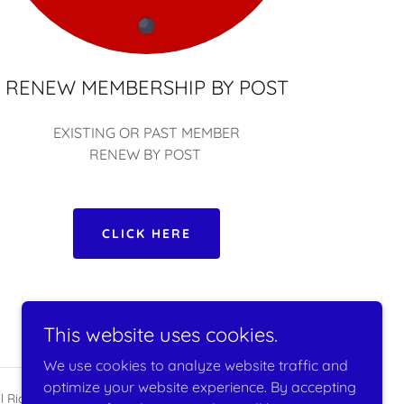
RENEW MEMBERSHIP BY POST
EXISTING OR PAST MEMBER
RENEW BY POST
CLICK HERE
This website uses cookies.
We use cookies to analyze website traffic and
optimize your website experience. By accepting
l Rights Reserved.