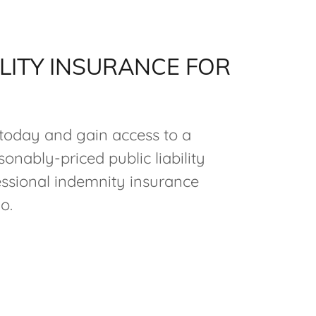
ILITY INSURANCE FOR
oday and gain access to a
onably-priced public liability
ssional indemnity insurance
o.