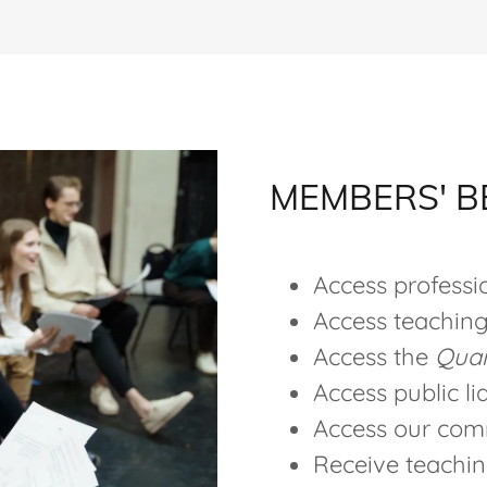
MEMBERS' B
Access profess
Access teaching
Access the
Quar
Access public li
Access our com
Receive teaching