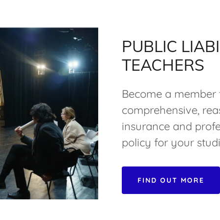
PUBLIC LIAB
TEACHERS
Become a member t
comprehensive, reas
insurance and profe
policy for your studi
FIND OUT MORE