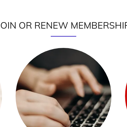
JOIN OR RENEW MEMBERSHI