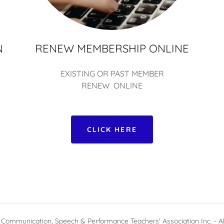
N
RENEW MEMBERSHIP ONLINE
EXISTING OR PAST MEMBER
RENEW ONLINE
CLICK HERE
Communication, Speech & Performance Teachers' Association Inc. - Al