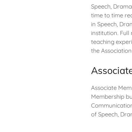
Speech, Drama,
time to time re
in Speech, Dra
institution. Fu
teaching exper
the Association
Associat
Associate Mem
Membership but
Communicatio
of Speech, Dr