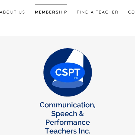
ABOUT US
MEMBERSHIP
FIND A TEACHER
CO